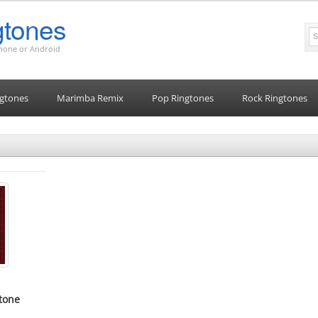
tones
Phone or Android
gtones
Marimba Remix
Pop Ringtones
Rock Ringtones
tone