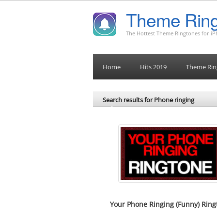
Theme Ring
The Hottest Theme Ringtones for i
Home
Hits 2019
Theme Rin
Search results for Phone ringing
Your Phone Ringing (Funny) Ring