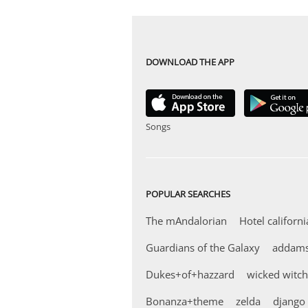
DOWNLOAD THE APP
Songs
POPULAR SEARCHES
The mAndalorian
Hotel californi
Guardians of the Galaxy
addams
Dukes+of+hazzard
wicked witch
Bonanza+theme
zelda
django