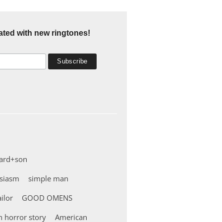
ated with new ringtones!
ard+son
usiasm
simple man
ailor
GOOD OMENS
 horror story
American