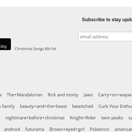
Subscribe to stay upd
Christmas Songs
80s hit
a
The+Mandalorian
Rick and morty
Jaws
Carry+on+wayw
 family
beauty+and+the+beast
bewitched
Curb Your Enth
nightmare+before+christmas
Knight+Rider
twin peaks
s
android
futurama
Brown+eyed+girl
Pokemon
american