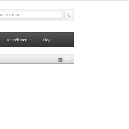
Miscellaneous
Blog