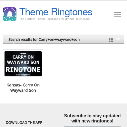
Theme Ringtones
The Hottest Theme Ringtones for iPhone or Android
Search results for Carry+on+wayward+son
Kansas- Carry On
Wayward Son
Ringtone
Subscribe to stay updated
with new ringtones!
DOWNLOAD THE APP