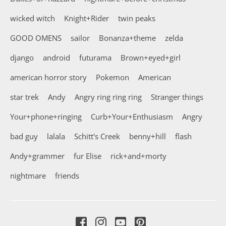
wicked witch
Knight+Rider
twin peaks
GOOD OMENS
sailor
Bonanza+theme
zelda
django
android
futurama
Brown+eyed+girl
american horror story
Pokemon
American
star trek
Andy
Angry ring ring ring
Stranger things
Your+phone+ringing
Curb+Your+Enthusiasm
Angry
bad guy
lalala
Schitt's Creek
benny+hill
flash
Andy+grammer
fur Elise
rick+and+morty
nightmare
friends