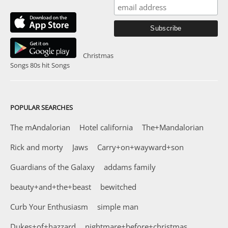
Christmas
Songs
80s hit Songs
POPULAR SEARCHES
The mAndalorian
Hotel california
The+Mandalorian
Rick and morty
Jaws
Carry+on+wayward+son
Guardians of the Galaxy
addams family
beauty+and+the+beast
bewitched
Curb Your Enthusiasm
simple man
Dukes+of+hazzard
nightmare+before+christmas