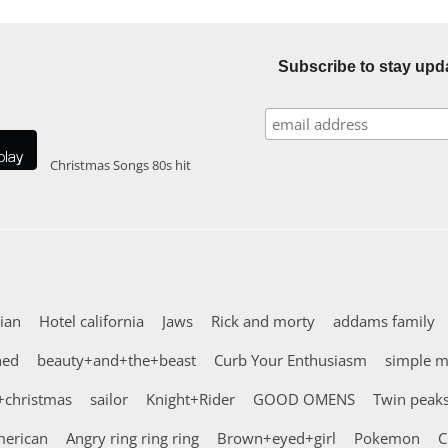
Subscribe to stay upd
Christmas Songs
80s hit
ian
Hotel california
Jaws
Rick and morty
addams family
hed
beauty+and+the+beast
Curb Your Enthusiasm
simple 
+christmas
sailor
Knight+Rider
GOOD OMENS
Twin peak
erican
Angry ring ring ring
Brown+eyed+girl
Pokemon
C