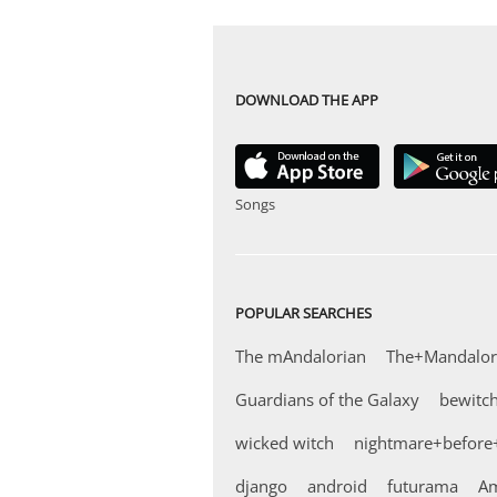
DOWNLOAD THE APP
Songs
POPULAR SEARCHES
The mAndalorian
The+Mandalor
Guardians of the Galaxy
bewitc
wicked witch
nightmare+before
django
android
futurama
Am