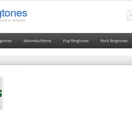
tones
Phone or Android
gtones
Marimba Remix
Pop Ringtones
Rock Ringtones