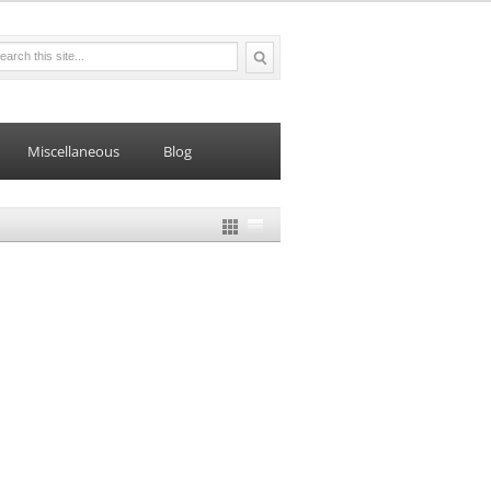
Miscellaneous
Blog