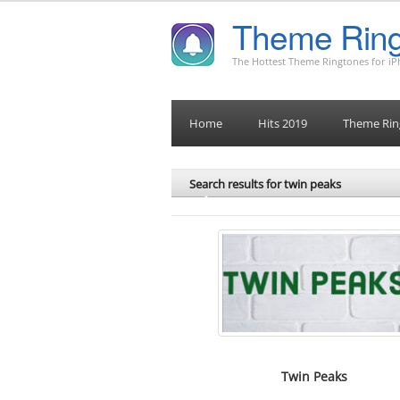
Theme Ring
The Hottest Theme Ringtones for i
Home
Hits 2019
Theme Rin
Search results for twin peaks
Twin Peaks