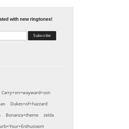
ated with new ringtones!
Carry+on+wayward+son
man
Dukes+of+hazzard
s
Bonanza+theme
zelda
urb+Your+Enthusiasm