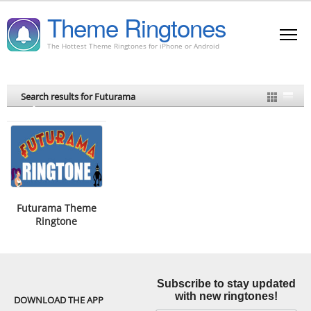
Theme Ringtones
The Hottest Theme Ringtones for iPhone or Android
Search results for Futurama
Futurama Theme
Ringtone
Subscribe to stay updated
with new ringtones!
DOWNLOAD THE APP