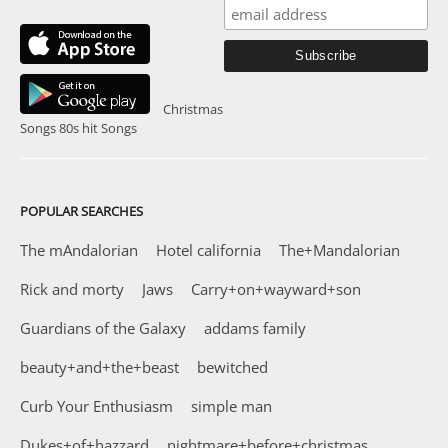
Christmas
Songs
80s hit Songs
POPULAR SEARCHES
The mAndalorian
Hotel california
The+Mandalorian
Rick and morty
Jaws
Carry+on+wayward+son
Guardians of the Galaxy
addams family
beauty+and+the+beast
bewitched
Curb Your Enthusiasm
simple man
Dukes+of+hazzard
nightmare+before+christmas