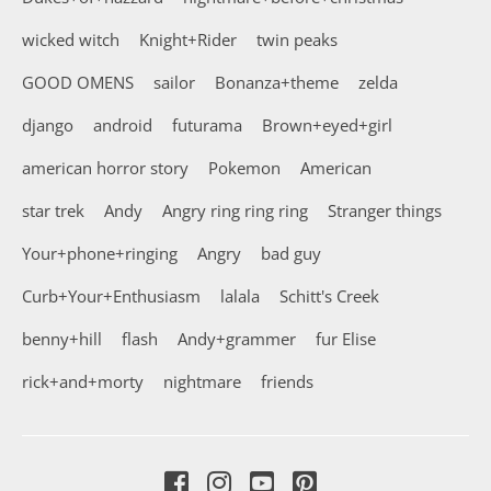
wicked witch
Knight+Rider
twin peaks
GOOD OMENS
sailor
Bonanza+theme
zelda
django
android
futurama
Brown+eyed+girl
american horror story
Pokemon
American
star trek
Andy
Angry ring ring ring
Stranger things
Your+phone+ringing
Angry
bad guy
Curb+Your+Enthusiasm
lalala
Schitt's Creek
benny+hill
flash
Andy+grammer
fur Elise
rick+and+morty
nightmare
friends